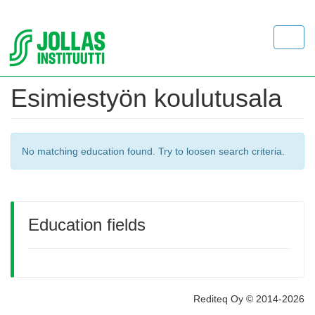
Toggl
navig
Esimiestyön koulutusala
No matching education found. Try to loosen search criteria.
Education fields
Rediteq Oy © 2014-2026