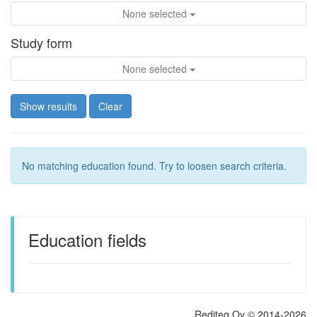
None selected
Study form
None selected
Show results
Clear
No matching education found. Try to loosen search criteria.
Education fields
Rediteq Oy © 2014-2026