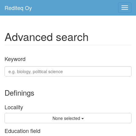
Rediteq Oy
Toggl
navig
Advanced search
Keyword
Definings
Locality
None selected
Education field